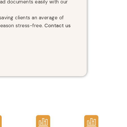
oad documents easily with our
saving clients an average of
season stress-free.
Contact us