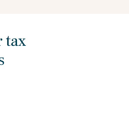
r tax
s