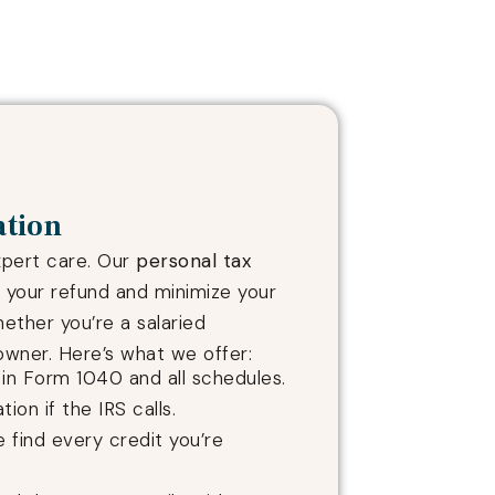
ation
xpert care. Our
personal tax
your refund and minimize your
hether you’re a salaried
wner. Here’s what we offer:
e in Form 1040 and all schedules.
tion if the IRS calls.
e find every credit you’re