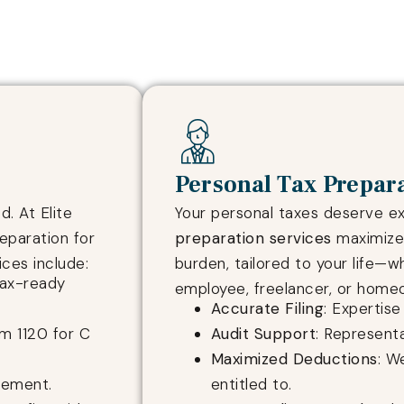
Personal Tax Prepar
. At Elite
Your personal taxes deserve e
eparation for
preparation services
maximize 
ices include:
burden, tailored to your life—w
tax-ready
employee, freelancer, or homeo
Accurate Filing
: Expertis
rm 1120 for C
Audit Support
: Representa
Maximized Deductions
: W
gement.
entitled to.