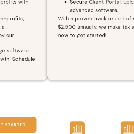
profits with
Secure Client Portal
: Upl
advanced software.
n-profits,
With a proven track record of 
g a
$2,500 annually, we make tax 
by our
now
to get started!
ge software,
owth.
Schedule
ET STARTED