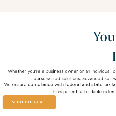
Your
Whether you’re a business owner or an individual, 
personalized solutions, advanced soft
We ensure
compliance with federal and state tax l
transparent, affordable rates 
SCHEDULE A CALL