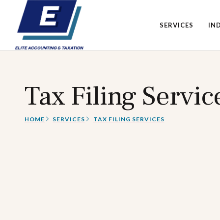
SERVICES
IN
Tax Filing Servic
HOME
SERVICES
TAX FILING SERVICES​