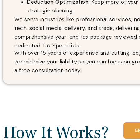
Deduction Optimization
: Keep more of your 
strategic planning.
We serve industries like
professional services, no
tech, social media, delivery, and trade
, deliverin
comprehensive year-end tax package reviewed 
dedicated Tax Specialists.
With over 15 years of experience and cutting-ed
we minimize your liability so you can focus on gr
a free consultation
today!
How It Works?
G