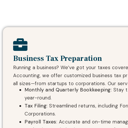
Business Tax Preparation
Running a business? We’ve got your taxes covered
Accounting, we offer customized business tax pr
all sizes—from startups to corporations. Our serv
Monthly and Quarterly Bookkeeping
: Stay 
year-round.
Tax Filing
: Streamlined returns, including Fo
Corporations.
Payroll Taxes
: Accurate and on-time mana