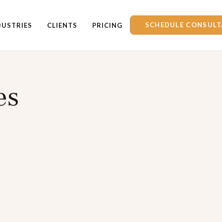
SCHEDULE CONSULT
DUSTRIES
CLIENTS
PRICING
es