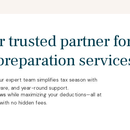
 trusted partner fo
preparation service
our expert team simplifies tax season with
ware, and year-round support.
aws
while maximizing your deductions—all at
with no hidden fees.