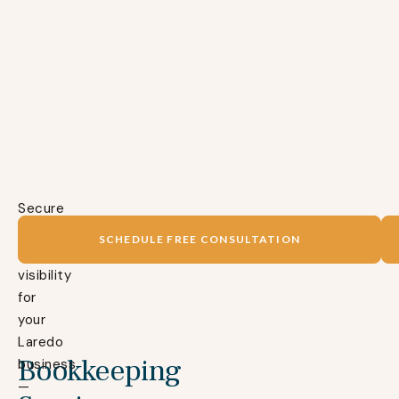
Secure
complete
SCHEDULE FREE CONSULTATION
financial
visibility
for
your
Laredo
Bookkeeping
business
—