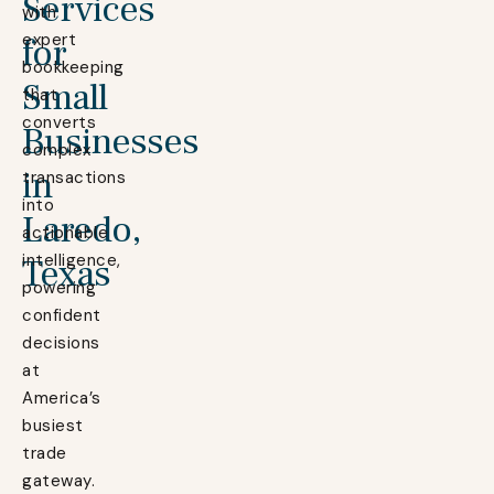
Services
with
expert
for
bookkeeping
Small
that
converts
Businesses
complex
in
transactions
into
Laredo,
actionable
intelligence,
Texas
powering
confident
decisions
at
America’s
busiest
trade
gateway.