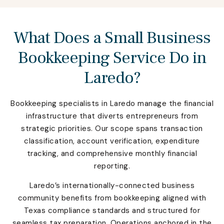
What Does a Small Business
Bookkeeping Service Do in
Laredo?
Bookkeeping specialists in Laredo manage the financial
infrastructure that diverts entrepreneurs from
strategic priorities. Our scope spans transaction
classification, account verification, expenditure
tracking, and comprehensive monthly financial
reporting.
Laredo’s internationally-connected business
community benefits from bookkeeping aligned with
Texas compliance standards and structured for
seamless tax preparation. Operations anchored in the