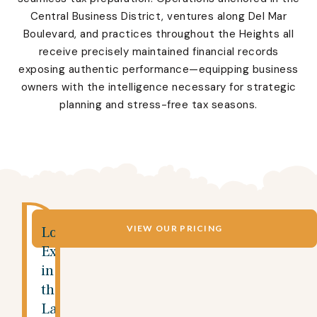
Central Business District, ventures along Del Mar
Boulevard, and practices throughout the Heights all
receive precisely maintained financial records
exposing authentic performance—equipping business
owners with the intelligence necessary for strategic
planning and stress-free tax seasons.
Local
VIEW OUR PRICING
Expertise
in
the
Laredo