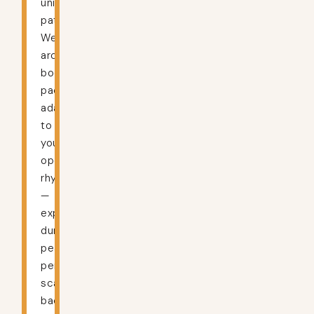
unique
patterns.
We
architect
bookkeeping
packages
adapting
to
your
operational
rhythms
—
expanding
during
peak
periods,
scaling
back