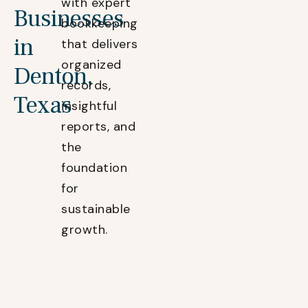
with expert
Businesses
bookkeeping
in
that delivers
organized
Denton,
records,
Texas
insightful
reports, and
the
foundation
for
sustainable
growth.