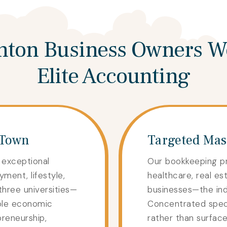
ton Business Owners W
Elite Accounting
 Town
Targeted Mast
 exceptional
Our bookkeeping p
yment, lifestyle,
healthcare, real est
three universities—
businesses—the indu
ple economic
Concentrated specia
preneurship,
rather than surfac