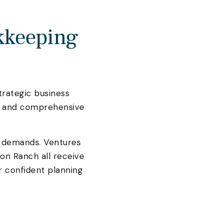
kkeeping
trategic business
n, and comprehensive
 demands. Ventures
on Ranch all receive
r confident planning