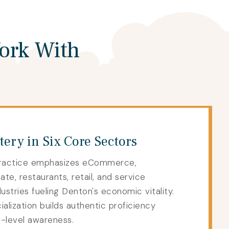
ork With
ery in Six Core Sectors
ractice emphasizes eCommerce,
ate, restaurants, retail, and service
stries fueling Denton's economic vitality.
lization builds authentic proficiency
e-level awareness.