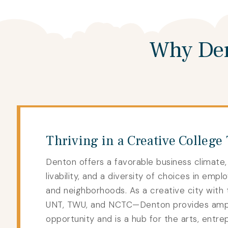
Why Den
Thriving in a Creative College
Denton offers a favorable business climate,
livability, and a diversity of choices in emplo
and neighborhoods. As a creative city with 
UNT, TWU, and NCTC—Denton provides am
opportunity and is a hub for the arts, entre