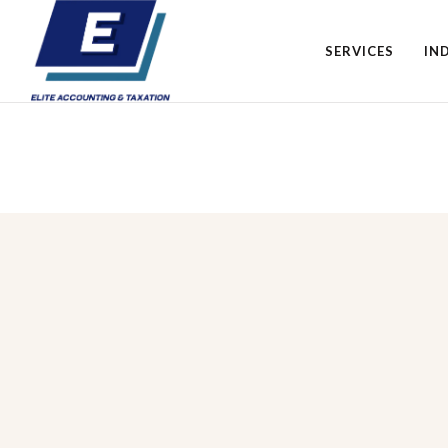
SERVICES
IN