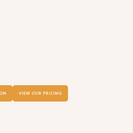
ION
VIEW OUR PRICING