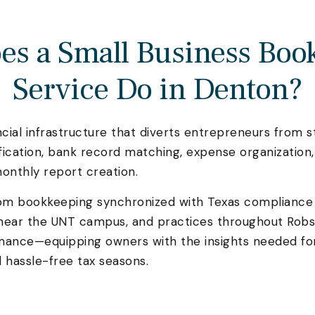
es a Small Business Boo
Service Do in Denton?
ial infrastructure that diverts entrepreneurs from s
ification, bank record matching, expense organizatio
onthly report creation.
rom bookkeeping synchronized with Texas compliance
near the UNT campus, and practices throughout Robs
ormance—equipping owners with the insights needed fo
 hassle-free tax seasons.