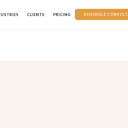
SCHEDULE CONSULT
DUSTRIES
CLIENTS
PRICING