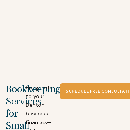
Bookkeeping
Bring order
SCHEDULE FREE CONSULTAT
to your
Services
Denton
for
business
finances—
Small