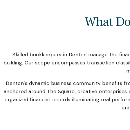
What Do
Skilled bookkeepers in Denton manage the financ
building. Our scope encompasses transaction class
m
Denton’s dynamic business community benefits f
anchored around The Square, creative enterprises 
organized financial records illuminating real perf
and